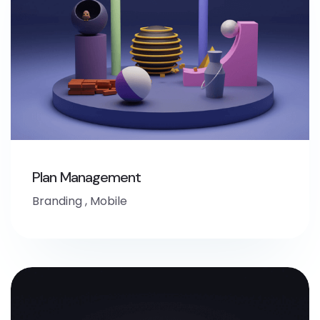
Plan Management
Branding
,
Mobile