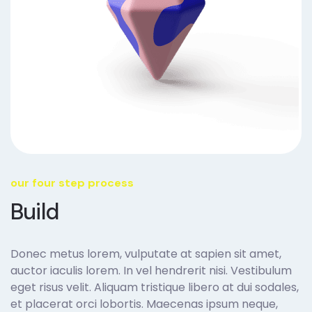
our four step process
Build
Donec metus lorem, vulputate at sapien sit amet,
auctor iaculis lorem. In vel hendrerit nisi. Vestibulum
eget risus velit. Aliquam tristique libero at dui sodales,
et placerat orci lobortis. Maecenas ipsum neque,