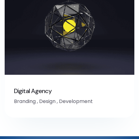
Digital Agency
Branding
,
Design
,
Development