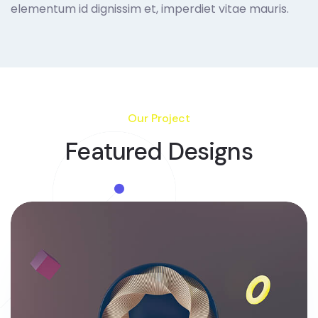
elementum id dignissim et, imperdiet vitae mauris.
Our Project
Featured Designs