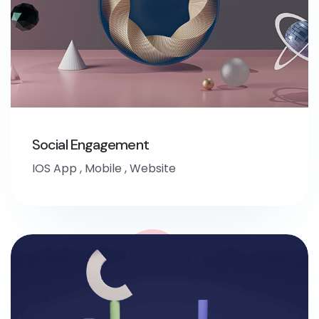
Social Engagement
IOS App
,
Mobile
,
Website