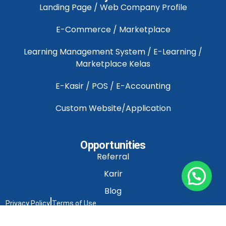
Landing Page / Web Company Profile
E-Commerce / Marketplace
Learning Management System / E-Learning /
Marketplace Kelas
E-Kasir / POS / E-Accounting
Custom Website/Application
Opportunities
Referral
Karir
Blog
Privacy Policy
Terms of Use