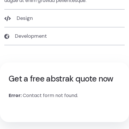
augue at enim gravida pellentesque.
Design
Development
Get a free abstrak quote now
Error:
Contact form not found.