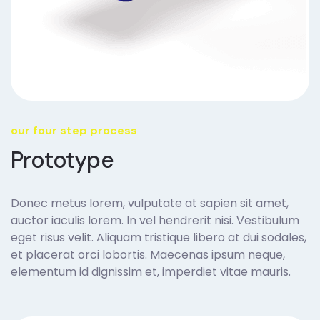
our four step process
Prototype
Donec metus lorem, vulputate at sapien sit amet,
auctor iaculis lorem. In vel hendrerit nisi. Vestibulum
eget risus velit. Aliquam tristique libero at dui sodales,
et placerat orci lobortis. Maecenas ipsum neque,
elementum id dignissim et, imperdiet vitae mauris.