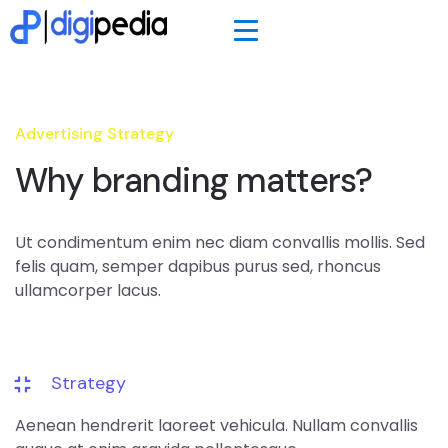
Advertising Strategy
Why branding matters?
Ut condimentum enim nec diam convallis mollis. Sed
felis quam, semper dapibus purus sed, rhoncus
ullamcorper lacus.
Strategy
Aenean hendrerit laoreet vehicula. Nullam convallis