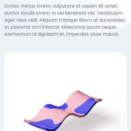
Donec metus lorem, vulputate at sapien sit amet,
auctor iaculis lorem. In vel hendrerit nisi. Vestibulum
eget risus velit. Aliquam tristique libero at dui sodales,
et placerat orci lobortis. Maecenas ipsum neque,
elementum id dignissim et, imperdiet vitae mauris.