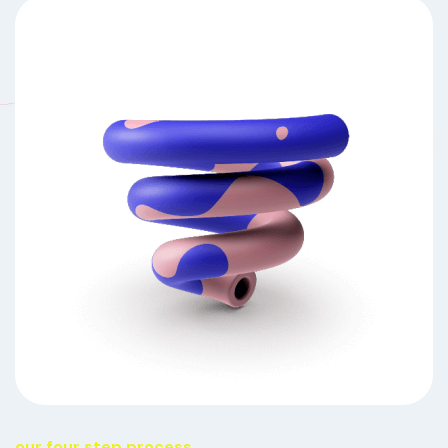
our four step process