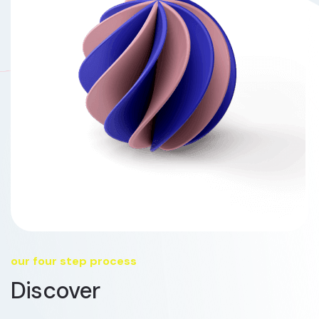
our four step process
Discover