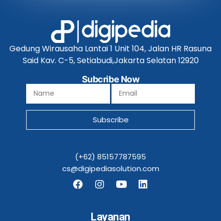
Gedung Wirausaha Lantai 1 Unit 104, Jalan HR Rasuna
Said Kav. C-5, Setiabudi,Jakarta Selatan 12920
Subcribe Now
Subscribe
(+62) 85157787595
cs@digipediasolution.com
Layanan