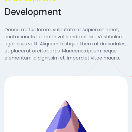
Development
Donec metus lorem, vulputate at sapien sit amet,
auctor iaculis lorem. In vel hendrerit nisi. Vestibulum
eget risus velit. Aliquam tristique libero at dui sodales,
et placerat orci lobortis. Maecenas ipsum neque,
elementum id dignissim et, imperdiet vitae mauris.