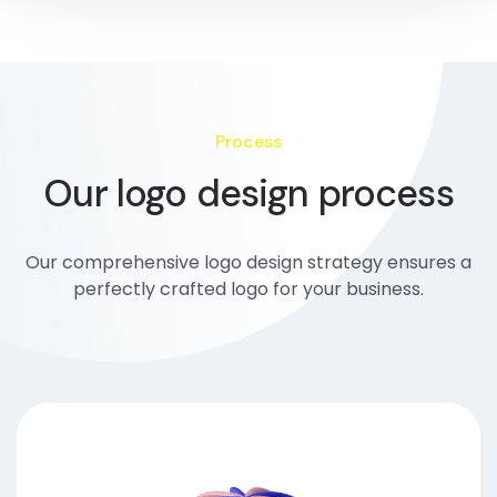
Process
Our logo design process
Our comprehensive logo design strategy ensures a
perfectly crafted logo for your business.