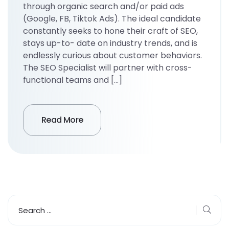
through organic search and/or paid ads
(Google, FB, Tiktok Ads). The ideal candidate
constantly seeks to hone their craft of SEO,
stays up-to- date on industry trends, and is
endlessly curious about customer behaviors.
The SEO Specialist will partner with cross-
functional teams and […]
Read More