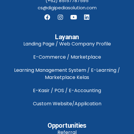
(+62) 85157787595
cs@digipediasolution.com
Layanan
Landing Page / Web Company Profile
E-Commerce / Marketplace
Learning Management System / E-Learning /
Marketplace Kelas
E-Kasir / POS / E-Accounting
Custom Website/Application
Opportunities
Referral