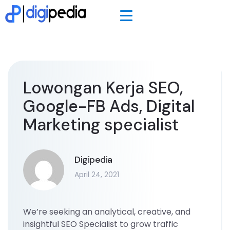
Lowongan Kerja SEO,
Google-FB Ads, Digital
Marketing specialist
Digipedia
April 24, 2021
We’re seeking an analytical, creative, and
insightful SEO Specialist to grow traffic