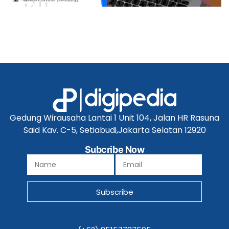
Gedung Wirausaha Lantai 1 Unit 104, Jalan HR Rasuna
Said Kav. C-5, Setiabudi,Jakarta Selatan 12920
Subcribe Now
Subscribe