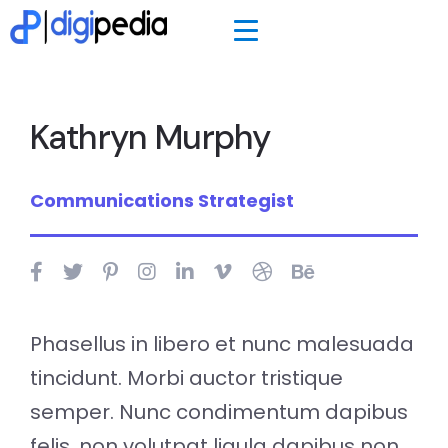
Kathryn Murphy
Communications Strategist
Phasellus in libero et nunc malesuada
tincidunt. Morbi auctor tristique
semper. Nunc condimentum dapibus
felis, non volutpat ligula dapibus non.