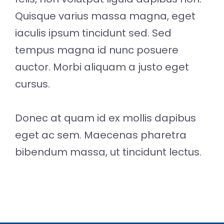
Quisque varius massa magna, eget
iaculis ipsum tincidunt sed. Sed
tempus magna id nunc posuere
auctor. Morbi aliquam a justo eget
cursus.
Donec at quam id ex mollis dapibus
eget ac sem. Maecenas pharetra
bibendum massa, ut tincidunt lectus.