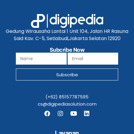
Gedung Wirausaha Lantai 1 Unit 104, Jalan HR Rasuna
Said Kav. C-5, Setiabudi,Jakarta Selatan 12920
Subcribe Now
Subscribe
(+62) 85157787595
cs@digipediasolution.com
Layanan