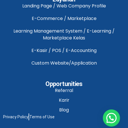
Landing Page / Web Company Profile
E-Commerce / Marketplace
Learning Management System / E-Learning /
Marketplace Kelas
E-Kasir / POS / E-Accounting
Custom Website/Application
Opportunities
Referral
Karir
Blog
Privacy Policy
Terms of Use