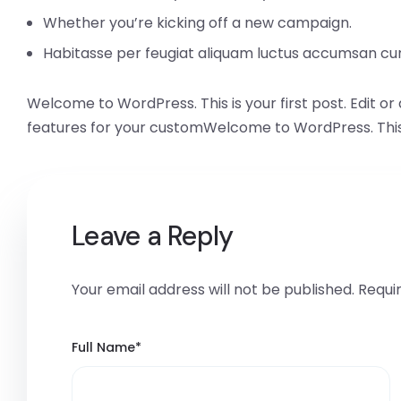
Whether you’re kicking off a new campaign.
Habitasse per feugiat aliquam luctus accumsan cu
Welcome to WordPress. This is your first post. Edit or 
features for your customWelcome to WordPress. This is y
Leave a Reply
Your email address will not be published.
Requi
Full Name
*