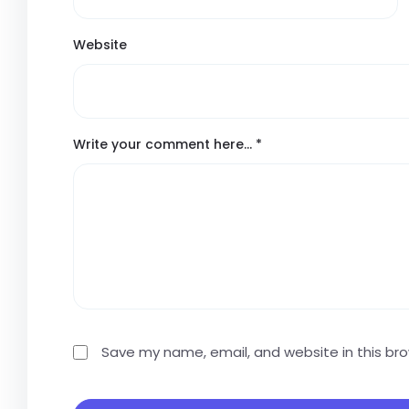
Website
Write your comment here…
*
Save my name, email, and website in this br