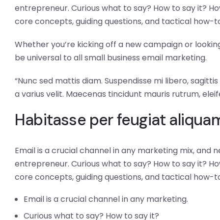
entrepreneur. Curious what to say? How to say it? How
core concepts, guiding questions, and tactical how-t
Whether you’re kicking off a new campaign or looking 
be universal to all small business email marketing.
“Nunc sed mattis diam. Suspendisse mi libero, sagittis n
a varius velit. Maecenas tincidunt mauris rutrum, eleif
Habitasse per feugiat aliqu
Email is a crucial channel in any marketing mix, and n
entrepreneur. Curious what to say? How to say it? How
core concepts, guiding questions, and tactical how-t
Email is a crucial channel in any marketing.
Curious what to say? How to say it?