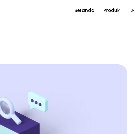
Beranda
Produk
J