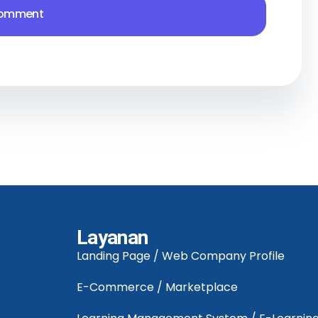
Layanan
Landing Page / Web Company Profile
E-Commerce / Marketplace