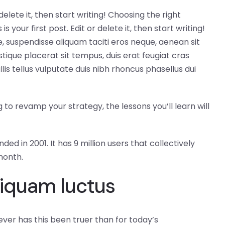
delete it, then start writing! Choosing the right
our first post. Edit or delete it, then start writing!
 suspendisse aliquam taciti eros neque, aenean sit
tique placerat sit tempus, duis erat feugiat cras
s tellus vulputate duis nibh rhoncus phasellus dui
to revamp your strategy, the lessons you’ll learn will
ed in 2001. It has 9 million users that collectively
month.
liquam luctus
ever has this been truer than for today’s