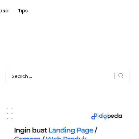
asa
Tips