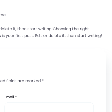
rae
delete it, then start writing!Choosing the right
our first post. Edit or delete it, then start writing!
red fields are marked
*
Email
*