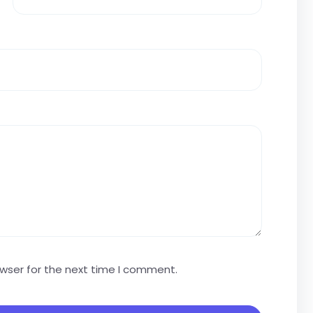
owser for the next time I comment.