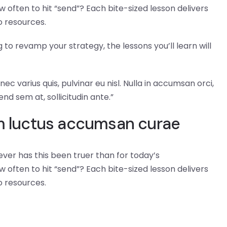
 often to hit “send”? Each bite-sized lesson delivers
o resources.
to revamp your strategy, the lessons you’ll learn will
ec varius quis, pulvinar eu nisl. Nulla in accumsan orci,
end sem at, sollicitudin ante.”
am luctus accumsan curae
ever has this been truer than for today’s
 often to hit “send”? Each bite-sized lesson delivers
o resources.