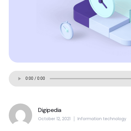
Digipedia
October 12, 2021
Information technology