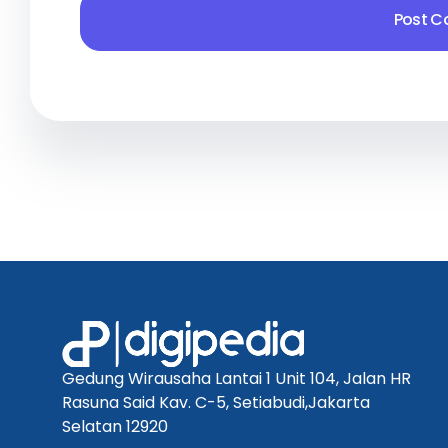
Gedung Wirausaha Lantai 1 Unit 104, Jalan HR
Rasuna Said Kav. C-5, Setiabudi,Jakarta
Selatan 12920