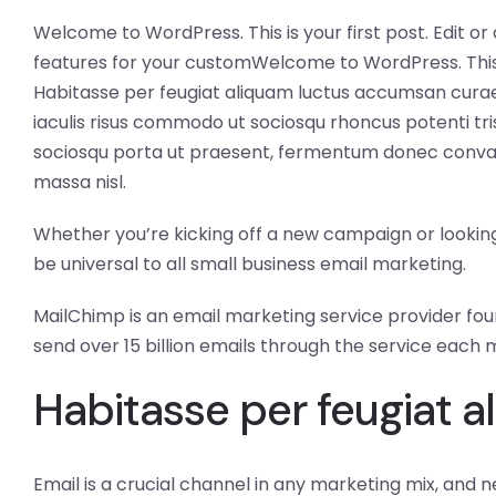
Welcome to WordPress. This is your first post. Edit or 
features for your customWelcome to WordPress. This is y
Habitasse per feugiat aliquam luctus accumsan curae,
iaculis risus commodo ut sociosqu rhoncus potenti tris
sociosqu porta ut praesent, fermentum donec convalli
massa nisl.
Whether you’re kicking off a new campaign or looking 
be universal to all small business email marketing.
MailChimp is an email marketing service provider found
send over 15 billion emails through the service each 
Habitasse per feugiat a
Email is a crucial channel in any marketing mix, and n