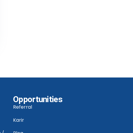
Opportunities
Referral
Karir